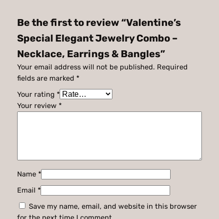
Be the first to review “Valentine’s
Special Elegant Jewelry Combo –
Necklace, Earrings & Bangles”
Your email address will not be published.
Required
fields are marked
*
Your rating
*
Your review
*
Name
*
Email
*
Save my name, email, and website in this browser
for the next time I comment.