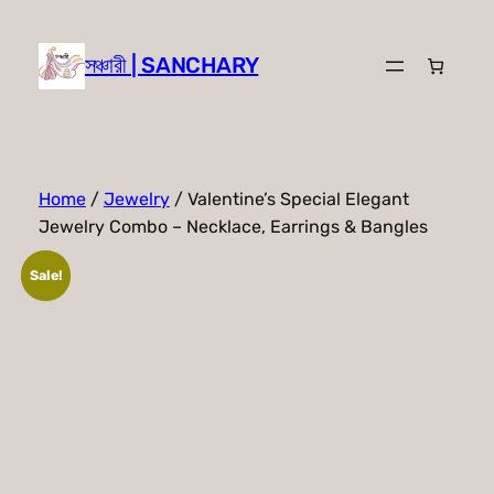
Skip
to
সঞ্চারী | SANCHARY
content
Home
/
Jewelry
/ Valentine’s Special Elegant
Jewelry Combo – Necklace, Earrings & Bangles
Sale!