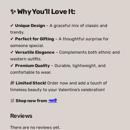
9
0
✨ Why You’ll Love It:
.
0
0
৳
✔
Unique Design
– A graceful mix of classic and
trendy.
0
✔
Perfect for Gifting
– A thoughtful surprise for
৳
.
someone special.
✔
Versatile Elegance
– Complements both ethnic and
western outfits.
.
✔
Premium Quality
– Durable, lightweight, and
comfortable to wear.
🎁
Limited Stock!
Order now and add a touch of
timeless beauty to your Valentine’s celebration!
🛒
Shop now from
সঞ্চারী
Reviews
There are no reviews yet.