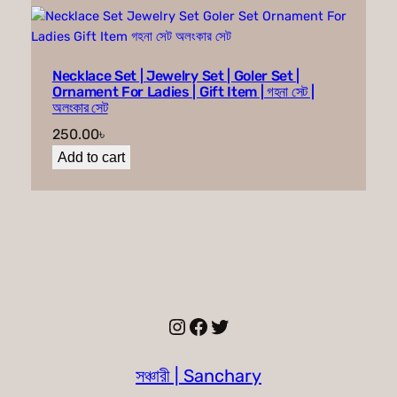
Necklace Set | Jewelry Set | Goler Set |
Ornament For Ladies | Gift Item | গহনা সেট |
অলংকার সেট
250.00
৳
Add to cart
Instagram
Facebook
Twitter
সঞ্চারী | Sanchary