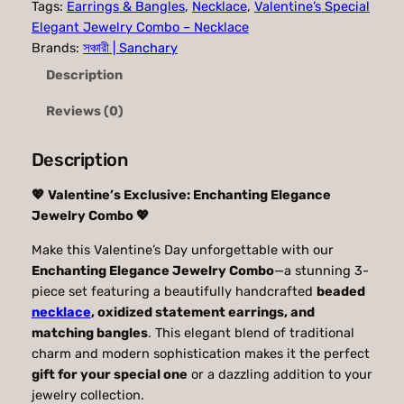
Tags:
Earrings & Bangles
, 
Necklace
, 
Valentine’s Special
n
n
Elegant Jewelry Combo – Necklace
a
t
Brands:
সঞ্চারী | Sanchary
Description
l
p
p
r
Reviews (0)
r
i
Description
i
c
c
e
💖 Valentine’s Exclusive: Enchanting Elegance
Jewelry Combo 💖
e
i
w
s
Make this Valentine’s Day unforgettable with our
Enchanting Elegance Jewelry Combo
—a stunning 3-
a
:
piece set featuring a beautifully handcrafted
beaded
s
4
necklace
, oxidized statement earrings, and
matching bangles
. This elegant blend of traditional
:
9
charm and modern sophistication makes it the perfect
5
9
gift for your special one
or a dazzling addition to your
9
.
jewelry collection.