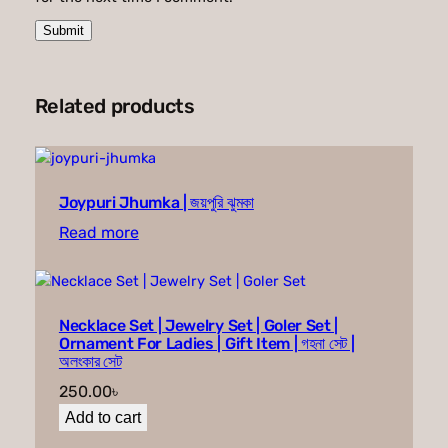
Related products
Joypuri Jhumka | জয়পুরি ঝুমকা
Read more
Necklace Set | Jewelry Set | Goler Set |
Ornament For Ladies | Gift Item | গহনা সেট |
অলংকার সেট
250.00
৳
Add to cart