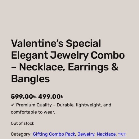
Valentine’s Special
Elegant Jewelry Combo
– Necklace, Earrings &
Bangles
O
C
599.00
৳
499.00
৳
✔ Premium Quality – Durable, lightweight, and
r
u
comfortable to wear.
i
r
Out of stock
g
r
Category:
Gifting Combo Pack
, 
Jewelry
, 
Nacklace
, 
গহনা
i
e