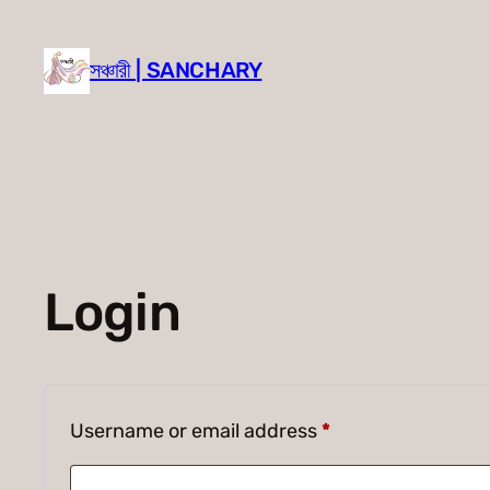
Skip
to
সঞ্চারী | SANCHARY
content
Login
Required
Username or email address
*