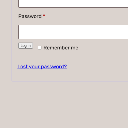
Required
Password
*
Log in
Remember me
Lost your password?