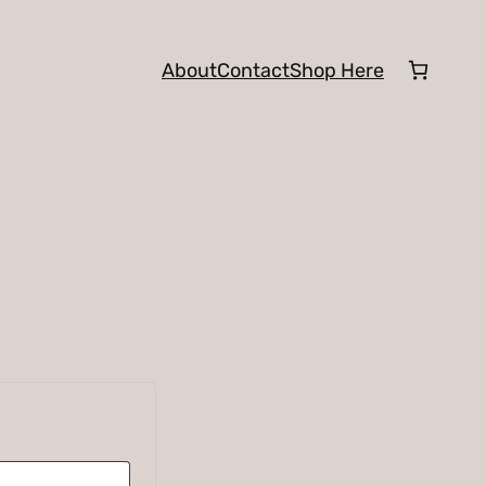
About
Contact
Shop Here