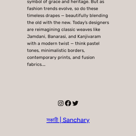
symbol of grace and heritage. But as
fashion trends evolve, so do these
timeless drapes — beautifully blending
the old with the new. Today’s designers
are reimagining classic weaves like
Jamdani, Banarasi, and Kanjivaram
with a modern twist — think pastel
tones, minimalistic borders,
contemporary prints, and fusion
fabrics.…
Instagram
Facebook
Twitter
সঞ্চারী | Sanchary