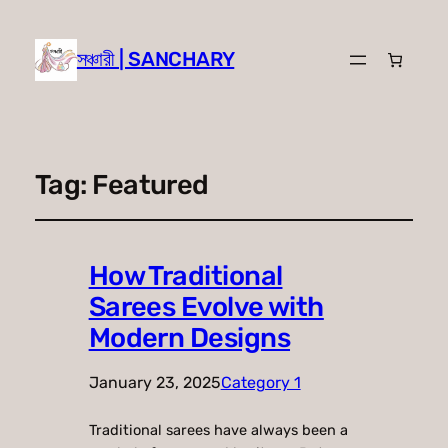
সঞ্চারী | SANCHARY
Tag:
Featured
How Traditional
Sarees Evolve with
Modern Designs
January 23, 2025
Category 1
Traditional sarees have always been a