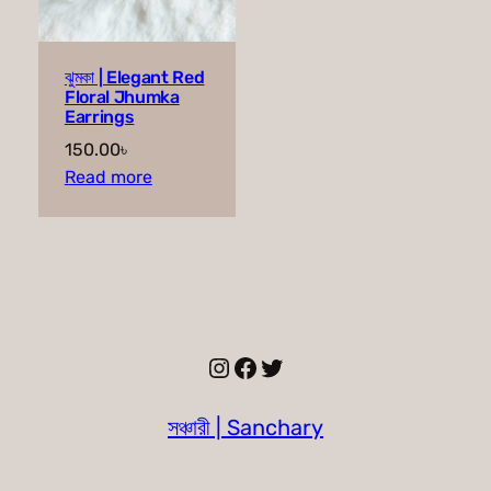
ঝুমকা | Elegant Red
Floral Jhumka
Earrings
150.00
৳
Read more
Instagram
Facebook
Twitter
সঞ্চারী | Sanchary