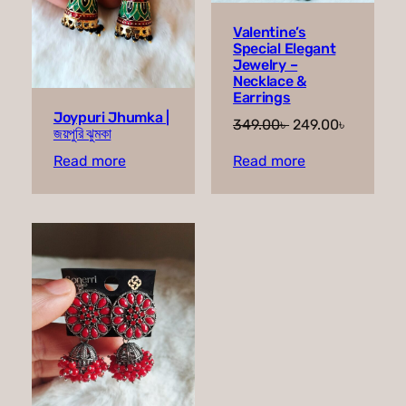
Valentine’s
Special Elegant
Jewelry –
Necklace &
Earrings
Joypuri Jhumka |
Original
Current
349.00
৳
249.00
৳
জয়পুরি ঝুমকা
price
price
Read more
Read more
was:
is:
349.00৳ .
249.00৳ 