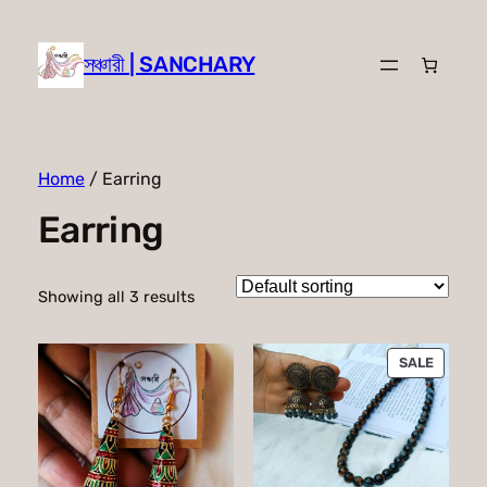
সঞ্চারী | SANCHARY
Home
/ Earring
Earring
Showing all 3 results
PRODU
SALE
ON
SALE